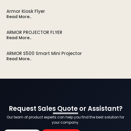
Armor Kiosk Flyer
Read More..
ARMOR PROJECTOR FLYER
Read More..
ARMOR S500 Smart Mini Projector
Read More..
Request Sales Quote or Assistant?
Our team of product experts can help you find the best solution for
your company.