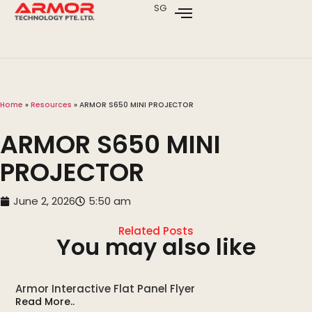
SG
Home
»
Resources
»
ARMOR S650 MINI PROJECTOR
ARMOR S650 MINI
PROJECTOR
June 2, 2026
5:50 am
Related Posts
You may also like
Armor Interactive Flat Panel Flyer
Read More..