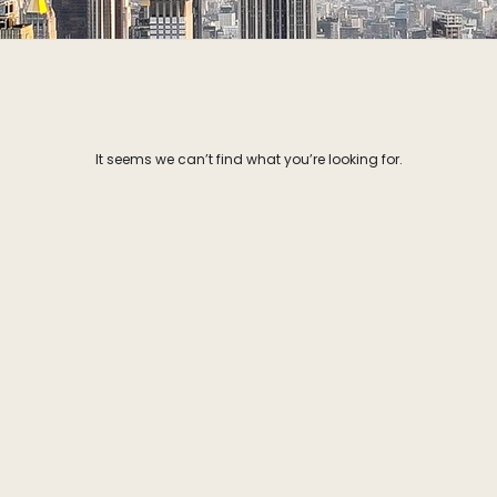
It seems we can’t find what you’re looking for.