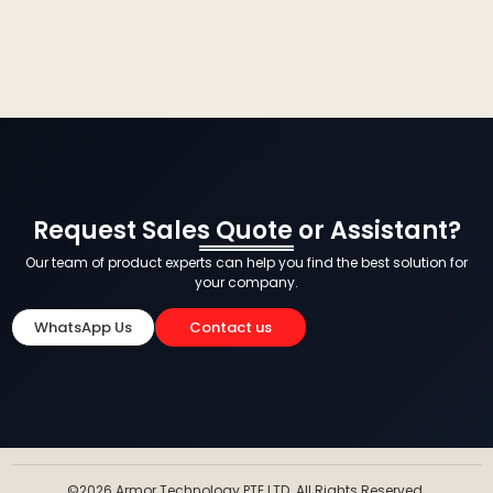
Request Sales Quote or Assistant?
Our team of product experts can help you find the best solution for
your company.
WhatsApp Us
Contact us
©2026 Armor Technology PTE LTD. All Rights Reserved.