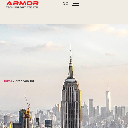
SG
Home
»
Archives for