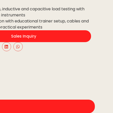
e, inductive and capacitive load testing with
g instruments
on with educational trainer setup, cables and
practical experiments
Sales Inquiry