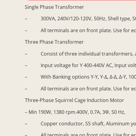
Single Phase Transformer
– 300VA, 240V/120-120V, 50Hz, Shell type, S
– All terminals are on front plate. Use for e
Three Phase Transformer
– Consist of three individual transformers, a
– Input voltage for Y 400-440V AC, Input volta
– With Banking options Y-Y, Y-∆, ∆-∆, ∆-Y, 100
– All terminals are on front plate. Use for e
Three-Phase Squirrel Cage Induction Motor
– Min 190W, 1380 rpm.400V, 0.7A, 3Φ, 50 Hz,
– Copper conductor, SS shaft, Aluminum yo
– All terminals are on front plate. Use for e