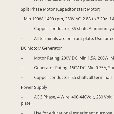
Split Phase Motor (Capacitor start Motor)
– Min 190W, 1400 rpm, 230V AC, 2.8A to 3.20A, 1
– Copper conductor, SS shaft, Aluminum yo
– All terminals are on front plate. Use for e
DC Motor/ Generator
– Motor Rating: 200V DC, Min 1.5A, 200W, Min 
– Generator Rating: 150V DC, Min 0.75A, Shunt
– Copper conductor, SS shaft, all terminals ar
Power Supply
– AC 3 Phase, 4 Wire, 400-440Volt, 230 Volt 10A
plate.
– Use for educational experiment purpose.