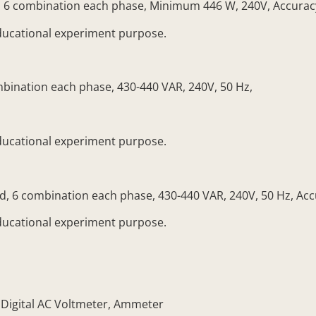
 6 combination each phase, Minimum 446 W, 240V, Accuracy
ducational experiment purpose.
mbination each phase, 430-440 VAR, 240V, 50 Hz,
ducational experiment purpose.
 6 combination each phase, 430-440 VAR, 240V, 50 Hz, Acc
ducational experiment purpose.
igital AC Voltmeter, Ammeter