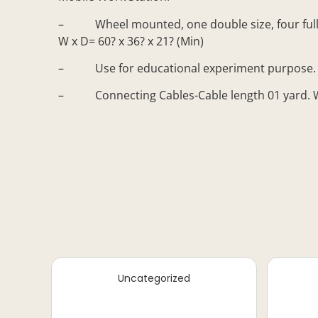
– Wheel mounted, one double size, four full siz
W x D= 60? x 36? x 21? (Min)
– Use for educational experiment purpose.
– Connecting Cables-Cable length 01 yard. Wit
Uncategorized