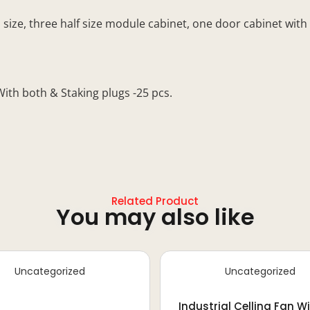
e, three half size module cabinet, one door cabinet with lo
h both & Staking plugs -25 pcs.
Related Product
You may also like
Uncategorized
Uncategorized
Industrial Celling Fan W