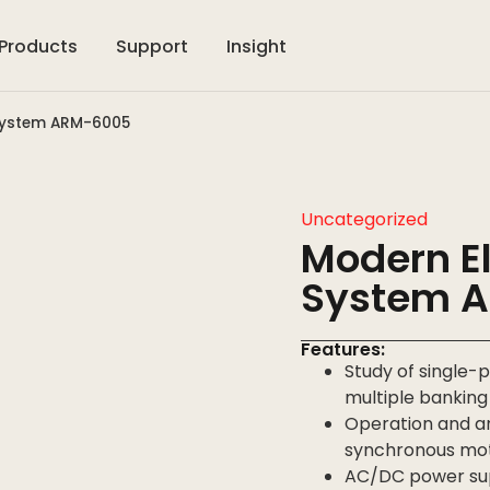
Products
Support
Insight
 System ARM-6005
Uncategorized
Modern El
System 
Features:
Study of single
multiple bankin
Operation and an
synchronous mo
AC/DC power sup