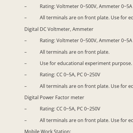
– Rating: Voltmeter 0~500V, Ammeter 0~5A
– All terminals are on front plate. Use for e
Digital DC Voltmeter, Ammeter
– Rating: Voltmeter 0~500V, Ammeter 0~5A
– All terminals are on front plate.
– Use for educational experiment purpose. D
– Rating: CC 0~5A, PC 0~250V
– All terminals are on front plate. Use for e
Digital Power Factor meter
– Rating: CC 0~5A, PC 0~250V
– All terminals are on front plate. Use for e
Mobile Work Station: