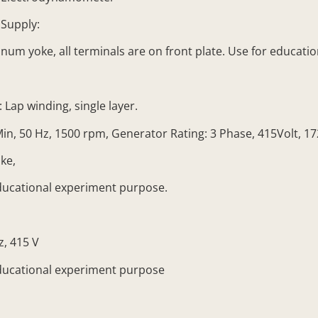
Supply:
num yoke, all terminals are on front plate. Use for educat
Lap winding, single layer.
 50 Hz, 1500 rpm, Generator Rating: 3 Phase, 415Volt, 17
ke,
ducational experiment purpose.
, 415 V
ducational experiment purpose