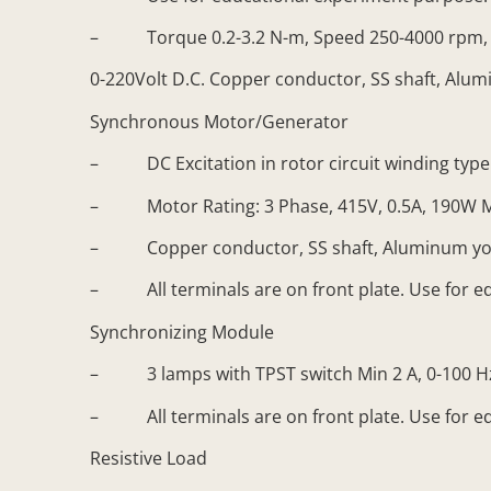
– Torque 0.2-3.2 N-m, Speed 250-4000 rpm, 
0-220Volt D.C. Copper conductor, SS shaft, Alumi
Synchronous Motor/Generator
– DC Excitation in rotor circuit winding type: 
– Motor Rating: 3 Phase, 415V, 0.5A, 190W Min,
– Copper conductor, SS shaft, Aluminum yo
– All terminals are on front plate. Use for e
Synchronizing Module
– 3 lamps with TPST switch Min 2 A, 0-100 Hz
– All terminals are on front plate. Use for e
Resistive Load