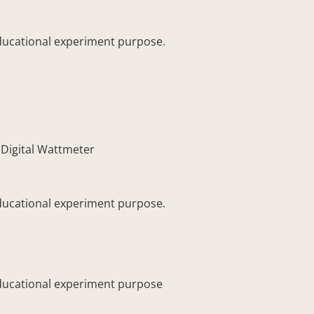
ducational experiment purpose.
igital Wattmeter
ducational experiment purpose.
ducational experiment purpose