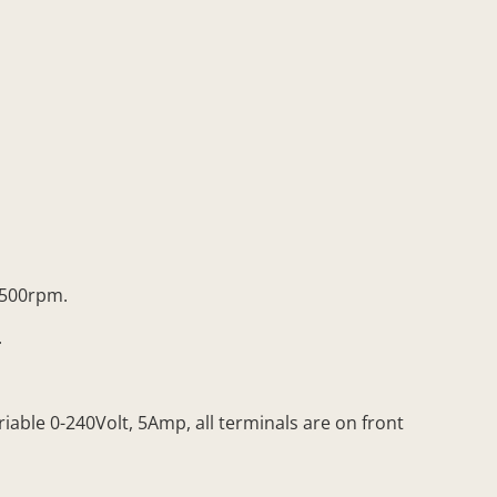
1500rpm.
.
able 0-240Volt, 5Amp, all terminals are on front