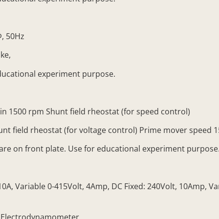
Φ, 50Hz
ke,
ducational experiment purpose.
1500 rpm Shunt field rheostat (for speed control)
 field rheostat (for voltage control) Prime mover speed 
e on front plate. Use for educational experiment purpose
, Variable 0-415Volt, 4Amp, DC Fixed: 240Volt, 10Amp, Vari
 Electrodynamometer