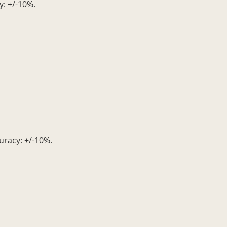
: +/-10%.
uracy: +/-10%.