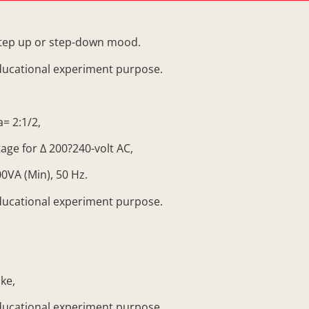
tep up or step-down mood.
ducational experiment purpose.
= 2:1/2,
ge for ∆ 200?240-volt AC,
0VA (Min), 50 Hz.
ducational experiment purpose.
ke,
ducational experiment purpose.