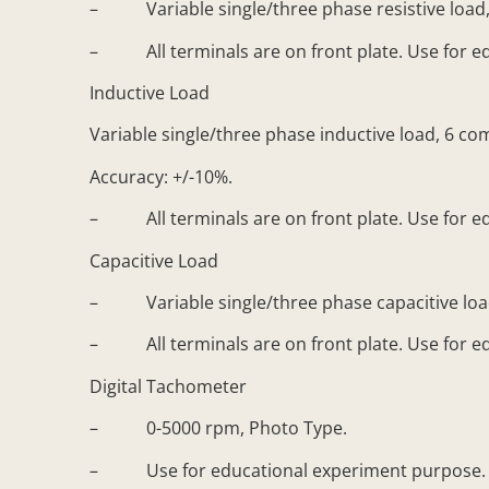
– Variable single/three phase resistive load,
– All terminals are on front plate. Use for e
Inductive Load
Variable single/three phase inductive load, 6 co
Accuracy: +/-10%.
– All terminals are on front plate. Use for e
Capacitive Load
– Variable single/three phase capacitive load,
– All terminals are on front plate. Use for e
Digital Tachometer
– 0-5000 rpm, Photo Type.
– Use for educational experiment purpose. D