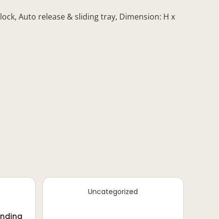
ck, Auto release & sliding tray, Dimension: H x
Uncategorized
inding