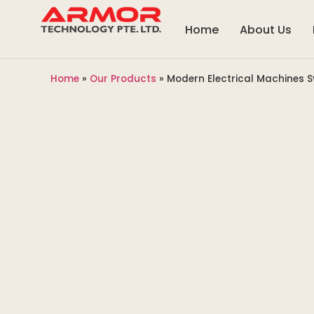
Home
About Us
Home
»
Our Products
»
Modern Electrical Machines