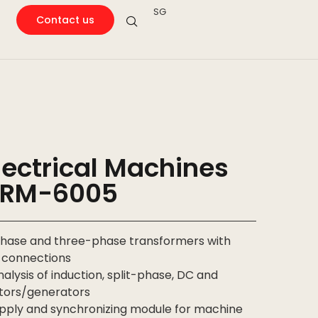
SG
Contact us
ectrical Machines
ARM-6005
-phase and three-phase transformers with
g connections
alysis of induction, split-phase, DC and
tors/generators
ply and synchronizing module for machine