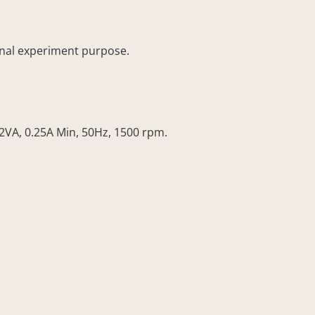
ional experiment purpose.
2VA, 0.25A Min, 50Hz, 1500 rpm.