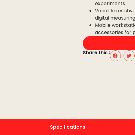
experiments
Variable resistiv
digital measurin
Mobile workstati
accessories for 
Share this :
Specifications