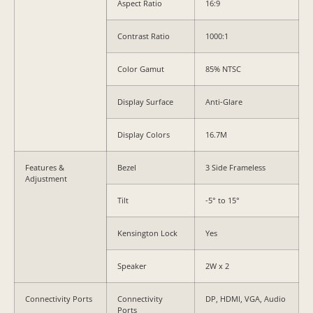
Aspect Ratio
16:9
Contrast Ratio
1000:1
Color Gamut
85% NTSC
Display Surface
Anti-Glare
Display Colors
16.7M
Features &
Bezel
3 Side Frameless
Adjustment
Tilt
-5° to 15°
Kensington Lock
Yes
Speaker
2W x 2
Connectivity Ports
Connectivity
DP, HDMI, VGA, Audio
Ports