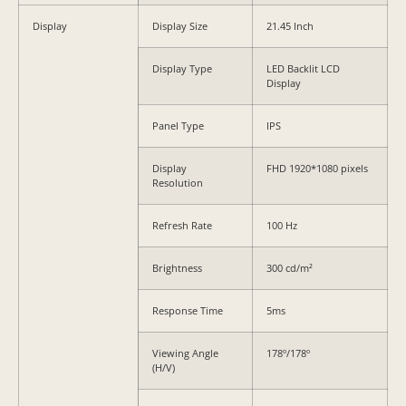
Display
Display Size
21.45 Inch
Display Type
LED Backlit LCD
Display
Panel Type
IPS
Display
FHD 1920*1080 pixels
Resolution
Refresh Rate
100 Hz
Brightness
300 cd/m²
Response Time
5ms
Viewing Angle
178º/178º
(H/V)