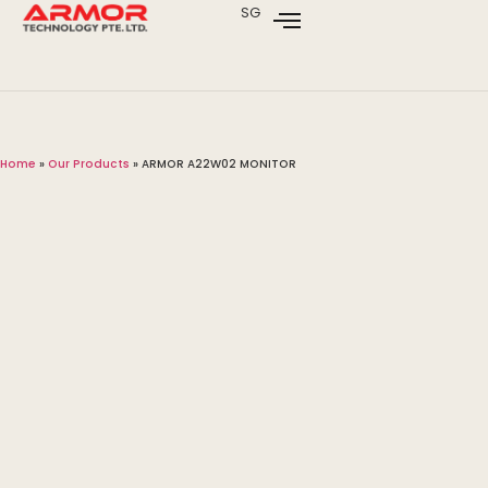
SG
Home
»
Our Products
»
ARMOR A22W02 MONITOR