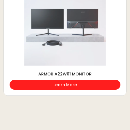
ARMOR A22W01 MONITOR
Learn More