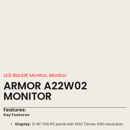
LED Backlit Monitor
,
Monitor
ARMOR A22W02
MONITOR
Features:
Key Features:
Display:
21.45″ FHD IPS panel with
1920 \times 1080
resolution.