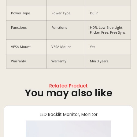
Power Type
Power Type
DC In
Functions
Functions
HDR, Low Blue Light,
Flicker Free, Free Sync
VESA Mount
VESA Mount
Yes
Warranty
Warranty
Min 3 years
Related Product
You may also like
LED Backlit Monitor
,
Monitor