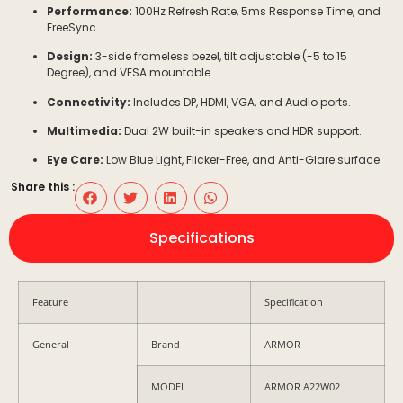
Performance:
100Hz
Refresh Rate,
5ms
Response Time, and
FreeSync.
Design:
3-side frameless bezel, tilt adjustable (
-5
to
15
Degree
), and VESA mountable.
Connectivity:
Includes DP, HDMI, VGA, and Audio ports.
Multimedia:
Dual
2W
built-in speakers and HDR support.
Eye Care:
Low Blue Light, Flicker-Free, and Anti-Glare surface.
Share this :
Specifications
Feature
Specification
General
Brand
ARMOR
MODEL
ARMOR A22W02