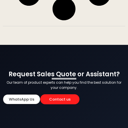
Request Sales Quote or Assistant?
Our team of product experts can help you find the best solution for
your company.
WhatsApp Us
Contact us