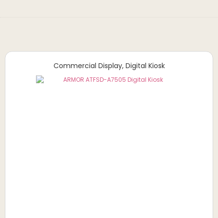
Commercial Display
,
Digital Kiosk