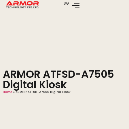
SG
ARMOR ATFSD-A7505
Digital Kiosk
Home
»
ARMOR ATFSD-A7505 Digital Kiosk