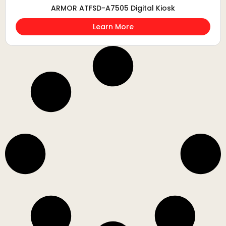
ARMOR ATFSD-A7505 Digital Kiosk
Learn More